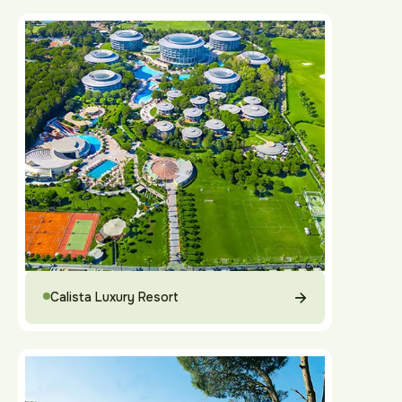
Calista Luxury Resort