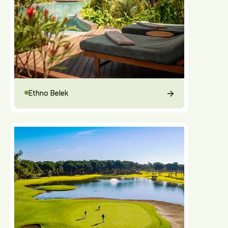
Ethno Belek