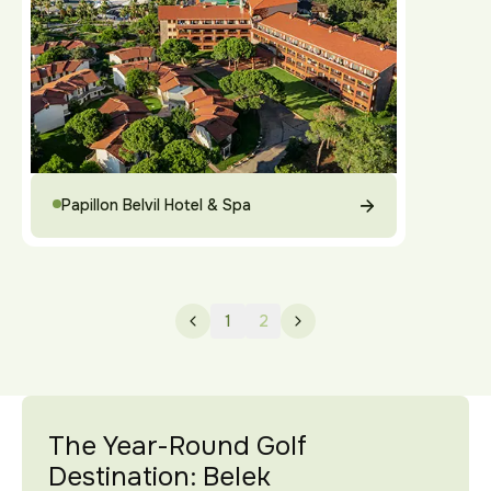
Papillon Belvil Hotel & Spa
1
2
The Year-Round Golf
Destination: Belek