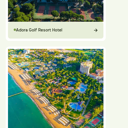
Adora Golf Resort Hotel