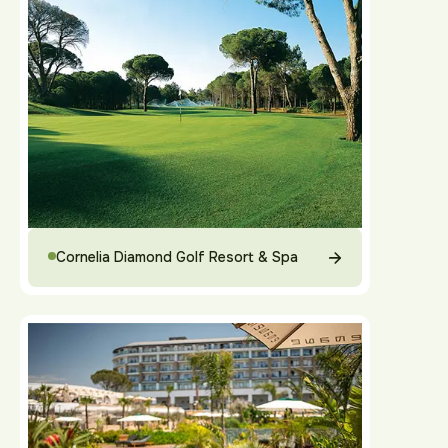
Cornelia Diamond Golf Resort & Spa