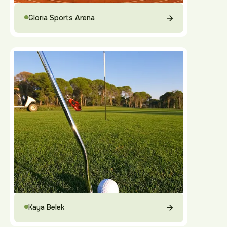
Gloria Sports Arena
Kaya Belek