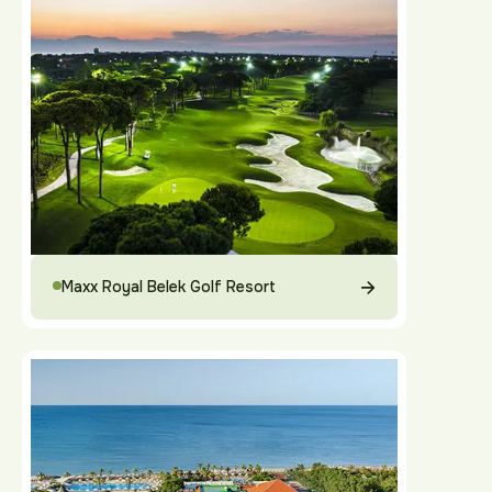
Maxx Royal Belek Golf Resort