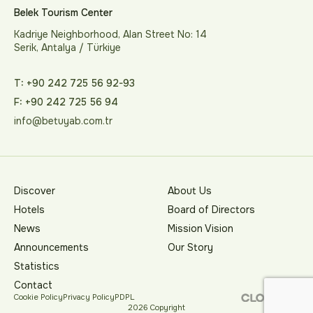
Belek Tourism Center
Kadriye Neighborhood, Alan Street No: 14
Serik, Antalya / Türkiye
T: +90 242 725 56 92-93
F: +90 242 725 56 94
info@betuyab.com.tr
Discover
About Us
Hotels
Board of Directors
News
Mission Vision
Announcements
Our Story
Statistics
Contact
Cookie Policy
Privacy Policy
PDPL
2026 Copyright