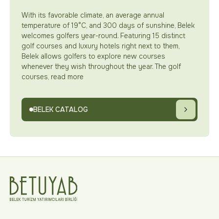
With its favorable climate, an average annual
temperature of 19°C, and 300 days of sunshine, Belek
welcomes golfers year-round. Featuring 15 distinct
golf courses and luxury hotels right next to them,
Belek allows golfers to explore new courses
whenever they wish throughout the year. The golf
courses, read more
BELEK CATALOG