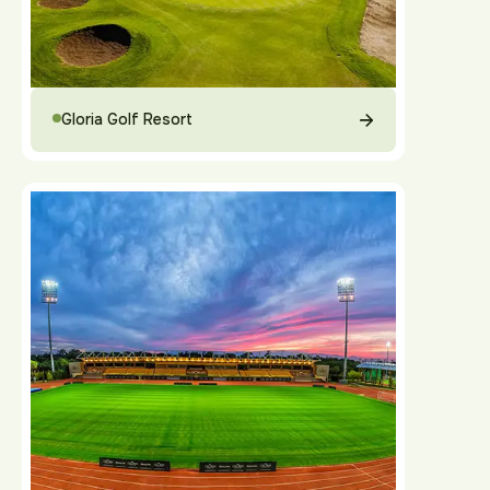
Gloria Golf Resort