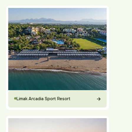
Limak Arcadia Sport Resort