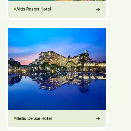
Altis Resort Hotel
Bellis Deluxe Hotel