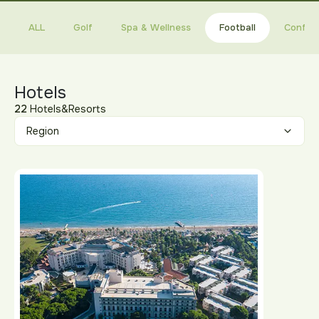
ALL
Golf
Spa & Wellness
Football
Confer
Hotels
22
Hotels&Resorts