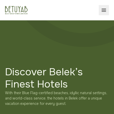
OPEN
Discover Belek’s
Finest Hotels
With their Blue Flag-certified beaches, idyllic natural settings,
and world-class service, the hotels in Belek offer a unique
vacation experience for every guest.