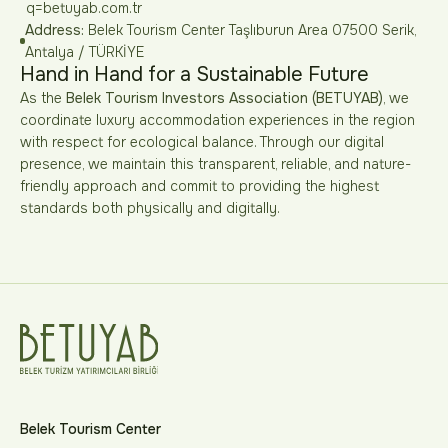
q=betuyab.com.tr
Address:
Belek Tourism Center Taşlıburun Area 07500 Serik,
Antalya / TÜRKİYE
Hand in Hand for a Sustainable Future
As the
Belek Tourism Investors Association (BETUYAB)
, we
coordinate luxury accommodation experiences in the region
with respect for ecological balance. Through our digital
presence, we maintain this transparent, reliable, and nature-
friendly approach and commit to providing the highest
standards both physically and digitally.
Belek Tourism Center