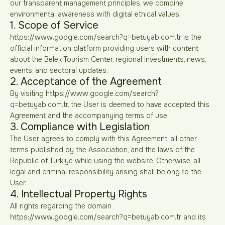
our transparent management principles, we combine
environmental awareness with digital ethical values.
1. Scope of Service
https://www.google.com/search?q=betuyab.com.tr is the
official information platform providing users with content
about the Belek Tourism Center, regional investments, news,
events, and sectoral updates.
2. Acceptance of the Agreement
By visiting https://www.google.com/search?
q=betuyab.com.tr, the User is deemed to have accepted this
Agreement and the accompanying terms of use.
3. Compliance with Legislation
The User agrees to comply with this Agreement, all other
terms published by the Association, and the laws of the
Republic of Türkiye while using the website. Otherwise, all
legal and criminal responsibility arising shall belong to the
User.
4. Intellectual Property Rights
All rights regarding the domain
https://www.google.com/search?q=betuyab.com.tr and its