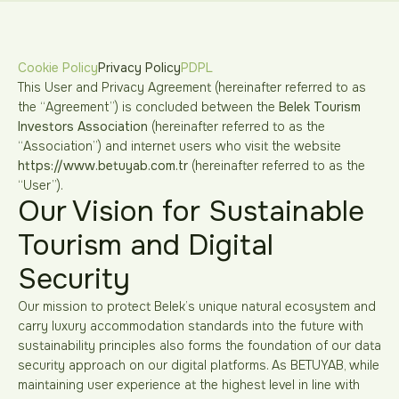
Cookie Policy
Privacy Policy
PDPL
This User and Privacy Agreement (hereinafter referred to as
the “Agreement”) is concluded between the
Belek Tourism
Investors Association
(hereinafter referred to as the
“Association”) and internet users who visit the website
https://www.betuyab.com.tr
(hereinafter referred to as the
“User”).
Our Vision for Sustainable
Tourism and Digital
Security
Our mission to protect Belek’s unique natural ecosystem and
carry luxury accommodation standards into the future with
sustainability principles also forms the foundation of our data
security approach on our digital platforms. As BETUYAB, while
maintaining user experience at the highest level in line with