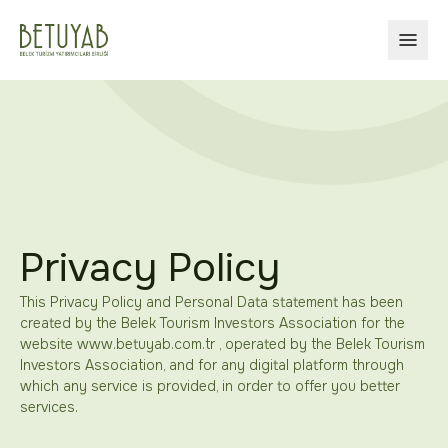
OPEN
Privacy Policy
This Privacy Policy and Personal Data statement has been
created by the Belek Tourism Investors Association for the
website www.betuyab.com.tr , operated by the Belek Tourism
Investors Association, and for any digital platform through
which any service is provided, in order to offer you better
services.