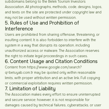
subdomains belong to the Belek Tourism Investors
Association. All photographs, methods, code, designs, logos,
and texts on the site are protected under copyright law and
may not be used without written permission.
5. Rules of Use and Prohibition of
Interference
Users are prohibited from sharing offensive, threatening, or
insulting content. It is also forbidden to interfere with the
system in a way that disrupts its operation, including
unauthorized access or malware. The Association reserves
the right to initiate legal proceedings in such cases.
6. Content Usage and Citation Conditions
Content from https://www.google.com/search?
q=betuyab.com.tr may be quoted only within reasonable
limits, with proper attribution and an active link. Full copying
or commercial exploitation requires written permission.
7. Limitation of Liability
The Association makes every effort to ensure uninterrupted
and secure service; however, it is not responsible for
damages caused by technical failures, cyberattacks, or user