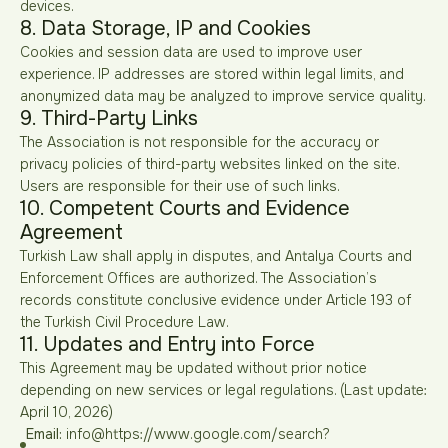
devices.
8. Data Storage, IP and Cookies
Cookies and session data are used to improve user
experience. IP addresses are stored within legal limits, and
anonymized data may be analyzed to improve service quality.
9. Third-Party Links
The Association is not responsible for the accuracy or
privacy policies of third-party websites linked on the site.
Users are responsible for their use of such links.
10. Competent Courts and Evidence
Agreement
Turkish Law shall apply in disputes, and Antalya Courts and
Enforcement Offices are authorized. The Association’s
records constitute conclusive evidence under Article 193 of
the Turkish Civil Procedure Law.
11. Updates and Entry into Force
This Agreement may be updated without prior notice
depending on new services or legal regulations. (Last update:
April 10, 2026)
Email:
info@https://www.google.com/search?