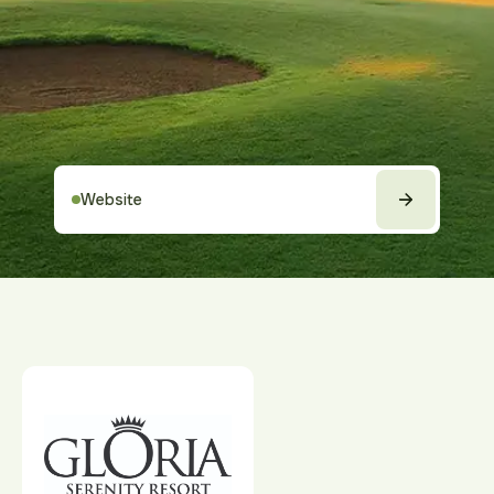
Website