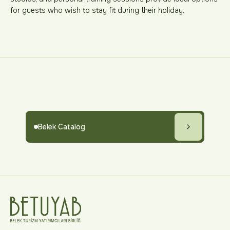
for guests who wish to stay fit during their holiday.
Belek Catalog