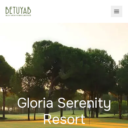
OPEN
Gloria Serenity
Resort