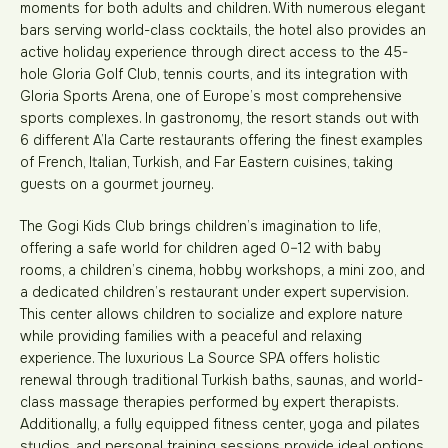
moments for both adults and children. With numerous elegant
bars serving world-class cocktails, the hotel also provides an
active holiday experience through direct access to the 45-
hole Gloria Golf Club, tennis courts, and its integration with
Gloria Sports Arena, one of Europe’s most comprehensive
sports complexes. In gastronomy, the resort stands out with
6 different A’la Carte restaurants offering the finest examples
of French, Italian, Turkish, and Far Eastern cuisines, taking
guests on a gourmet journey.
The Gogi Kids Club brings children’s imagination to life,
offering a safe world for children aged 0–12 with baby
rooms, a children’s cinema, hobby workshops, a mini zoo, and
a dedicated children’s restaurant under expert supervision.
This center allows children to socialize and explore nature
while providing families with a peaceful and relaxing
experience. The luxurious La Source SPA offers holistic
renewal through traditional Turkish baths, saunas, and world-
class massage therapies performed by expert therapists.
Additionally, a fully equipped fitness center, yoga and pilates
studios, and personal training sessions provide ideal options