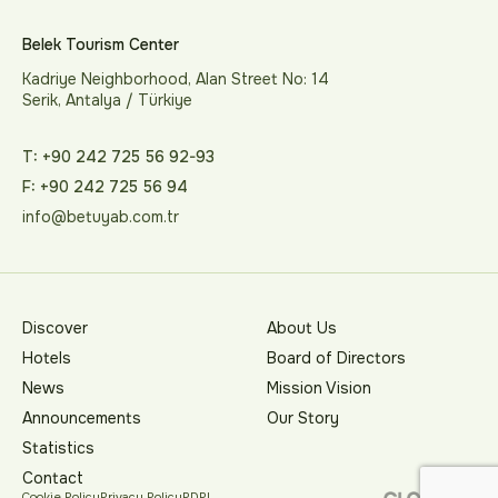
Belek Tourism Center
Kadriye Neighborhood, Alan Street No: 14
Serik, Antalya / Türkiye
T: +90 242 725 56 92-93
F: +90 242 725 56 94
info@betuyab.com.tr
Discover
About Us
Hotels
Board of Directors
News
Mission Vision
Announcements
Our Story
Statistics
Contact
Cookie Policy
Privacy Policy
PDPL