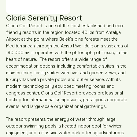
Gloria Serenity Resort
Gloria Golf Resort is one of the most established and eco-
friendly resorts in the region, located 40 km from Antalya
Airport at the point where Belek’s pine forests meet the
Mediterranean through the Acısu River. Built on a vast area of
190,000 m², it operates with the philosophy of “luxury in the
heart of nature.” The resort offers a wide range of
accommodation options, including comfortable suites in the
main building, family suites with river and garden views, and
luxury villas with private pools and butler service. With its
modern, technologically equipped meeting rooms and
congress center, Gloria Golf Resort provides professional
hosting for international symposiums, prestigious corporate
events, and large-scale organizational gatherings.
The resort presents the energy of water through large
outdoor swimming pools, a heated indoor pool for winter
enjoyment, and a massive water park offering adventurous