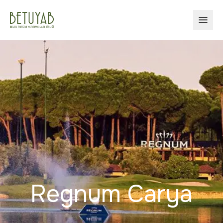
OPEN
Regnum Carya