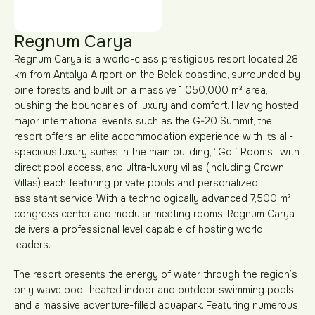
Regnum Carya
Regnum Carya is a world-class prestigious resort located 28
km from Antalya Airport on the Belek coastline, surrounded by
pine forests and built on a massive 1,050,000 m² area,
pushing the boundaries of luxury and comfort. Having hosted
major international events such as the G-20 Summit, the
resort offers an elite accommodation experience with its all-
spacious luxury suites in the main building, “Golf Rooms” with
direct pool access, and ultra-luxury villas (including Crown
Villas) each featuring private pools and personalized
assistant service. With a technologically advanced 7,500 m²
congress center and modular meeting rooms, Regnum Carya
delivers a professional level capable of hosting world
leaders.
The resort presents the energy of water through the region’s
only wave pool, heated indoor and outdoor swimming pools,
and a massive adventure-filled aquapark. Featuring numerous