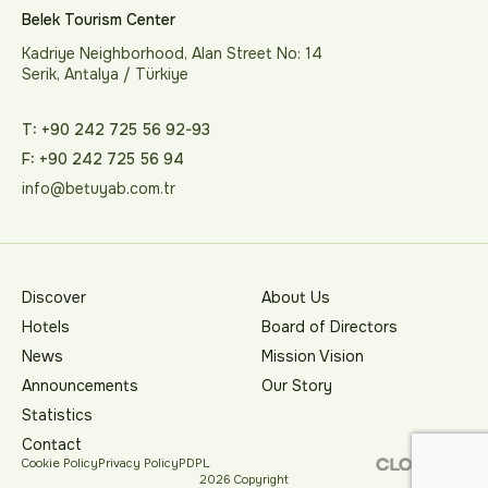
Belek Tourism Center
Kadriye Neighborhood, Alan Street No: 14
Serik, Antalya / Türkiye
T: +90 242 725 56 92-93
F: +90 242 725 56 94
info@betuyab.com.tr
Discover
About Us
Hotels
Board of Directors
News
Mission Vision
Announcements
Our Story
Statistics
Contact
Cookie Policy
Privacy Policy
PDPL
2026 Copyright