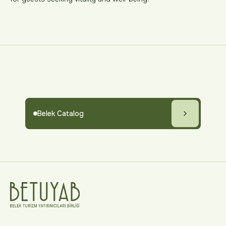
Belek Catalog