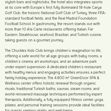
stylish bars and nightclubs, the hotel also integrates sports
at its core with Europe’s first fully illuminated 18-hole Carya
Golf Club, the historic National Golf Club of Turkey, three FIFA-
standard football fields, and the Real Madrid Foundation
Football School. In gastronomy, the resort stands out with
more than 10 A’la Carte restaurants offering Italian, Far
Eastern, Steakhouse, seafood, Brazilian, and Turkish cuisine,
taking guests on a gourmet journey.
The Chuckles Kids Club brings children’s imagination to life,
offering a safe world for all age groups with baby rooms, a
children’s cinema, art workshops, and an adventure park
under expert supervision. A dedicated children’s restaurant
with healthy menus and engaging activities ensures a perfect
family holiday experience. The 4,800 m² GreenDoor SPA &
Wellness center offers holistic renewal through organic
rituals, traditional Turkish baths, saunas, steam rooms, and
world-renowned massage techniques performed by expert
therapists. Additionally, a fully equipped fitness center, yoga,
pilates, and personal training sessions provide ideal facilities
for guests seeking vitality and well-being.