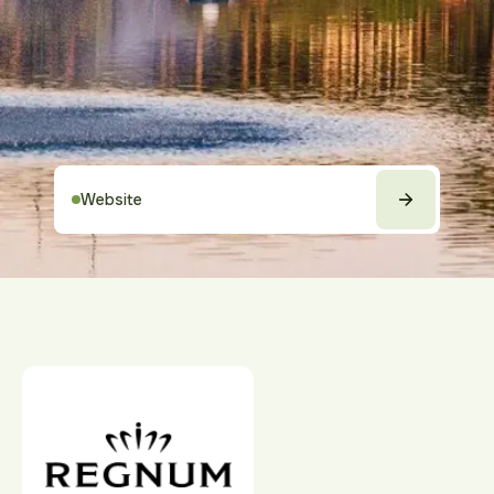
Website