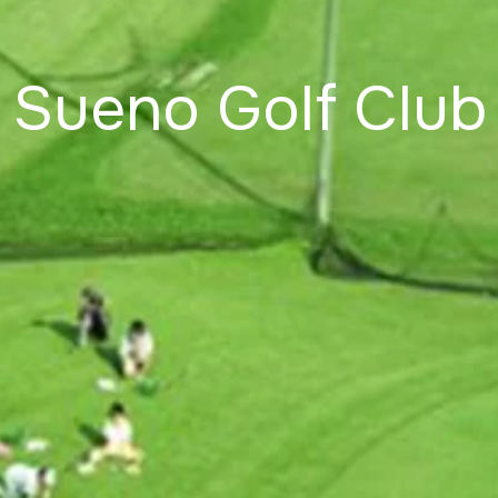
Sueno Golf Club