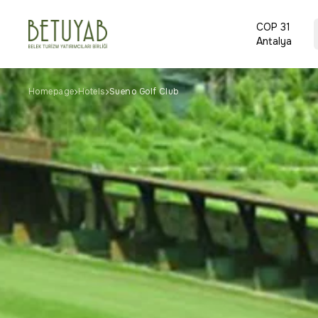
COP 31
Antalya
Homepage
Hotels
Sueno Golf Club