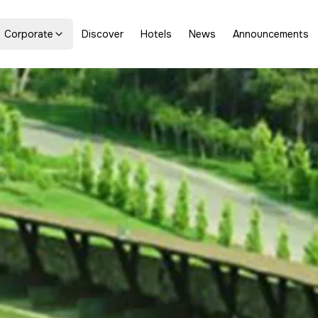
Corporate
Discover
Hotels
News
Announcements