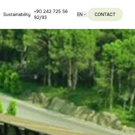
+90 242 725 56
Sustainability
EN
CONTACT
92/93