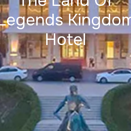
The Land Of
Legends Kingdo
Hotel