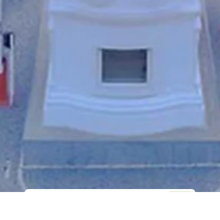
Web Sitesi