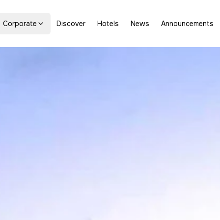
Corporate
Discover
Hotels
News
Announcements