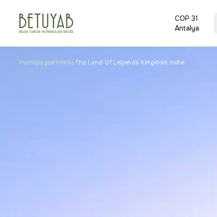
COP 31
Antalya
Homepage
Hotels
The Land Of Legends Kingdom Hotel