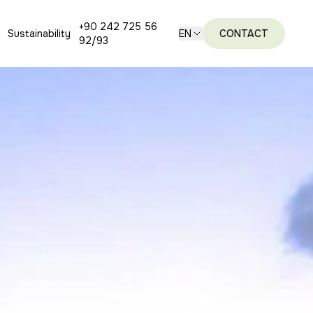
+90 242 725 56
Sustainability
EN
CONTACT
92/93