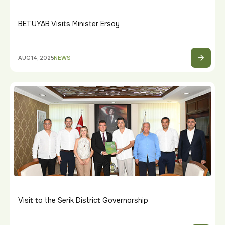
BETUYAB Visits Minister Ersoy
AUG 14, 2025
NEWS
Visit to the Serik District Governorship