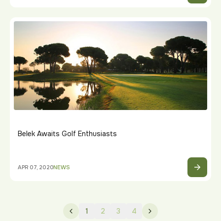
Belek Awaits Golf Enthusiasts
APR 07, 2020
NEWS
1
2
3
4