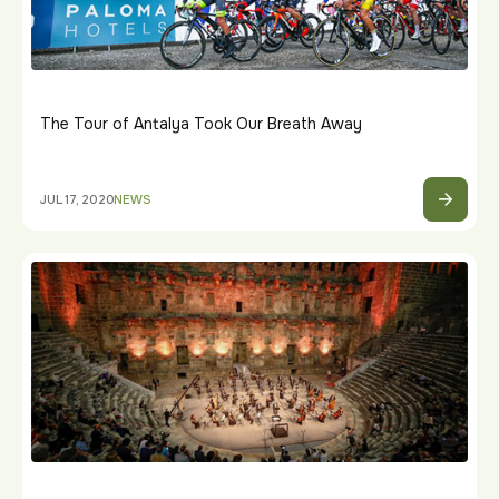
The Tour of Antalya Took Our Breath Away
JUL 17, 2020
NEWS