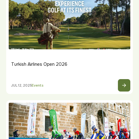
Turkish Airlines Open 2026
JUL 12, 2025
Events