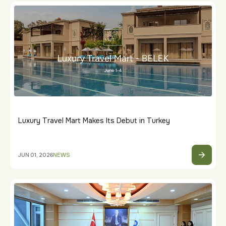
Luxury Travel Mart Makes Its Debut in Turkey
JUN 01, 2026
NEWS