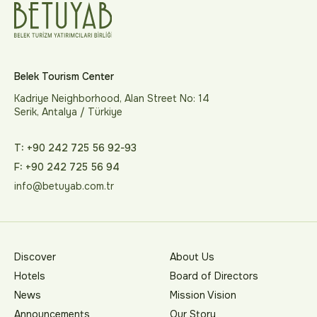
Belek Tourism Center
Kadriye Neighborhood, Alan Street No: 14
Serik, Antalya / Türkiye
T: +90 242 725 56 92-93
F: +90 242 725 56 94
info@betuyab.com.tr
Discover
About Us
Hotels
Board of Directors
News
Mission Vision
Announcements
Our Story