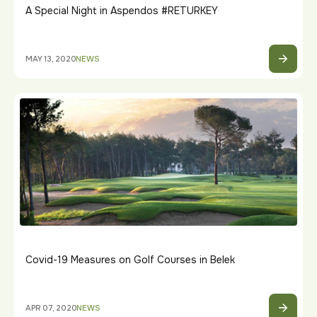
A Special Night in Aspendos #RETURKEY
MAY 13, 2020
NEWS
Covid-19 Measures on Golf Courses in Belek
APR 07, 2020
NEWS