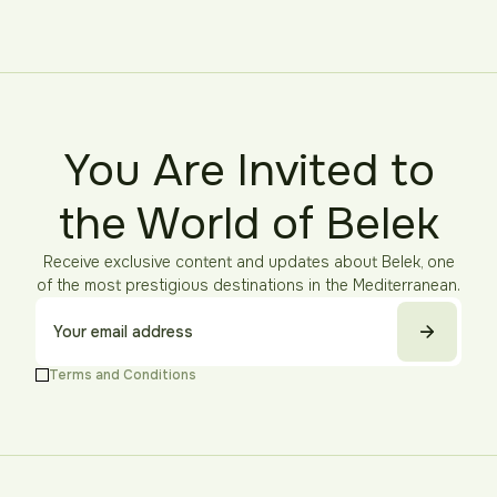
You Are Invited to
the World of Belek
Receive exclusive content and updates about Belek, one
of the most prestigious destinations in the Mediterranean.
Terms and Conditions