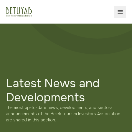
OPEN
Latest News and
Developments
The most up-to-date news, developments, and sectoral
announcements of the Belek Tourism Investors Association
are shared in this section.