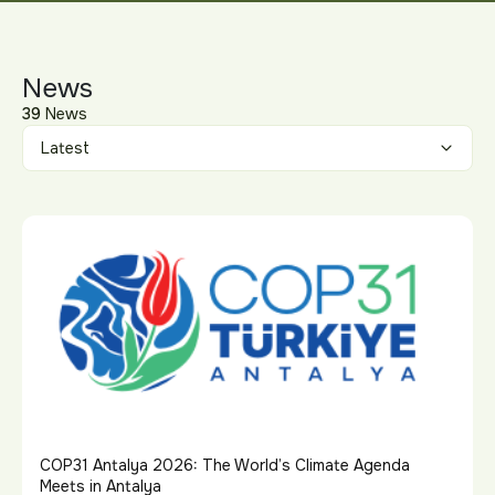
News
39
News
COP31 Antalya 2026: The World’s Climate Agenda
Meets in Antalya