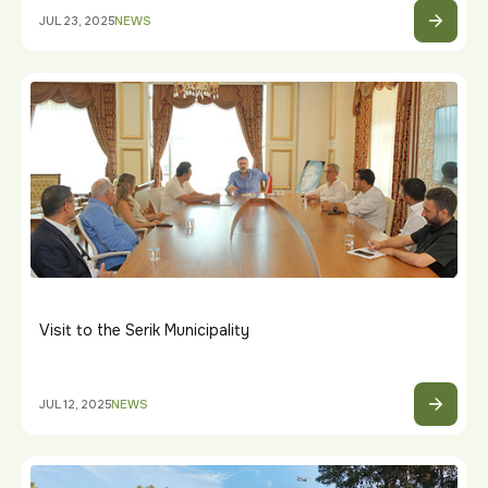
JUL 23, 2025
NEWS
Visit to the Serik Municipality
JUL 12, 2025
NEWS