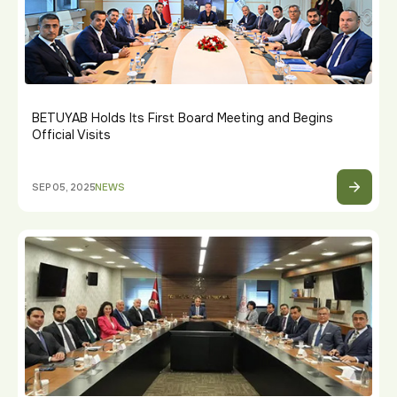
BETUYAB Holds Its First Board Meeting and Begins
Official Visits
SEP 05, 2025
NEWS