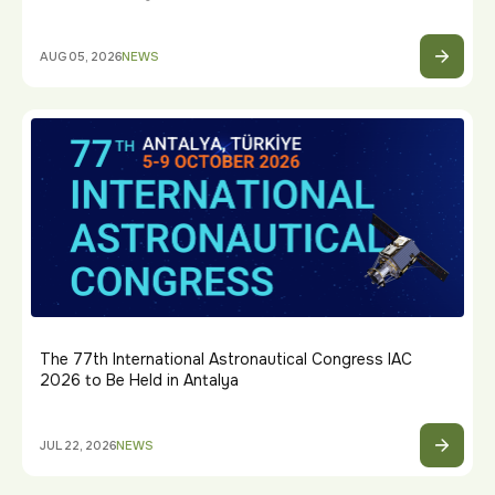
AUG 05, 2026
NEWS
The 77th International Astronautical Congress IAC
2026 to Be Held in Antalya
JUL 22, 2026
NEWS