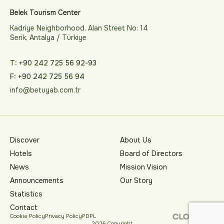
Belek Tourism Center
Kadriye Neighborhood, Alan Street No: 14
Serik, Antalya / Türkiye
T: +90 242 725 56 92-93
F: +90 242 725 56 94
info@betuyab.com.tr
Discover
About Us
Hotels
Board of Directors
News
Mission Vision
Announcements
Our Story
Statistics
Contact
Cookie Policy
Privacy Policy
PDPL
2026 Copyright