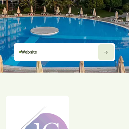
Website