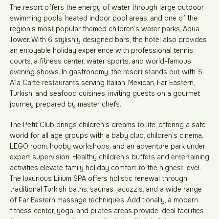
The resort offers the energy of water through large outdoor
swimming pools, heated indoor pool areas, and one of the
region’s most popular themed children’s water parks, Aqua
Tower. With 6 stylishly designed bars, the hotel also provides
an enjoyable holiday experience with professional tennis
courts, a fitness center, water sports, and world-famous
evening shows. In gastronomy, the resort stands out with 5
A’la Carte restaurants serving Italian, Mexican, Far Eastern,
Turkish, and seafood cuisines, inviting guests on a gourmet
journey prepared by master chefs.
The Petit Club brings children’s dreams to life, offering a safe
world for all age groups with a baby club, children’s cinema,
LEGO room, hobby workshops, and an adventure park under
expert supervision. Healthy children’s buffets and entertaining
activities elevate family holiday comfort to the highest level.
The luxurious Lilium SPA offers holistic renewal through
traditional Turkish baths, saunas, jacuzzis, and a wide range
of Far Eastern massage techniques. Additionally, a modern
fitness center, yoga, and pilates areas provide ideal facilities