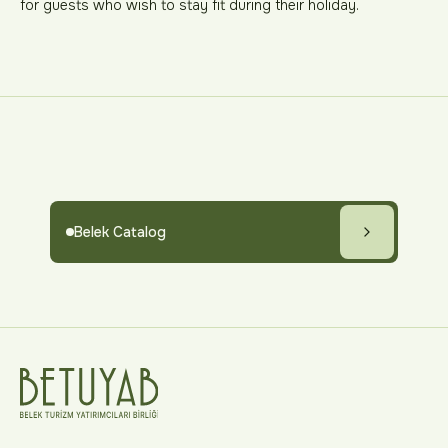
for guests who wish to stay fit during their holiday.
Belek Catalog