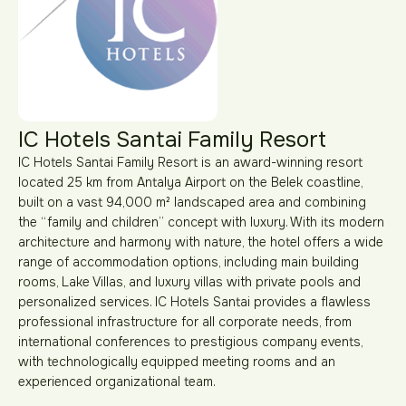
IC Hotels Santai Family Resort
IC Hotels Santai Family Resort is an award-winning resort
located 25 km from Antalya Airport on the Belek coastline,
built on a vast 94,000 m² landscaped area and combining
the “family and children” concept with luxury. With its modern
architecture and harmony with nature, the hotel offers a wide
range of accommodation options, including main building
rooms, Lake Villas, and luxury villas with private pools and
personalized services. IC Hotels Santai provides a flawless
professional infrastructure for all corporate needs, from
international conferences to prestigious company events,
with technologically equipped meeting rooms and an
experienced organizational team.