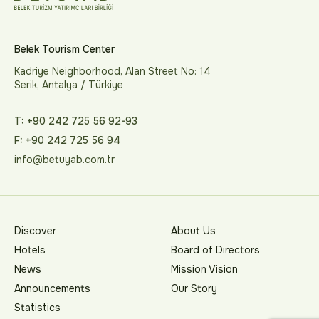
Belek Tourism Center
Kadriye Neighborhood, Alan Street No: 14
Serik, Antalya / Türkiye
T: +90 242 725 56 92-93
F: +90 242 725 56 94
info@betuyab.com.tr
Discover
About Us
Hotels
Board of Directors
News
Mission Vision
Announcements
Our Story
Statistics