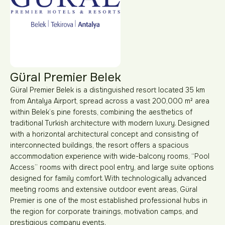
Güral Premier Belek
Güral Premier Belek is a distinguished resort located 35 km
from Antalya Airport, spread across a vast 200,000 m² area
within Belek’s pine forests, combining the aesthetics of
traditional Turkish architecture with modern luxury. Designed
with a horizontal architectural concept and consisting of
interconnected buildings, the resort offers a spacious
accommodation experience with wide-balcony rooms, “Pool
Access” rooms with direct pool entry, and large suite options
designed for family comfort. With technologically advanced
meeting rooms and extensive outdoor event areas, Güral
Premier is one of the most established professional hubs in
the region for corporate trainings, motivation camps, and
prestigious company events.