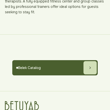
therapists. A fully equipped fitness center and group classes
led by professional trainers offer ideal options for guests
seeking to stay fit.
Belek Catalog