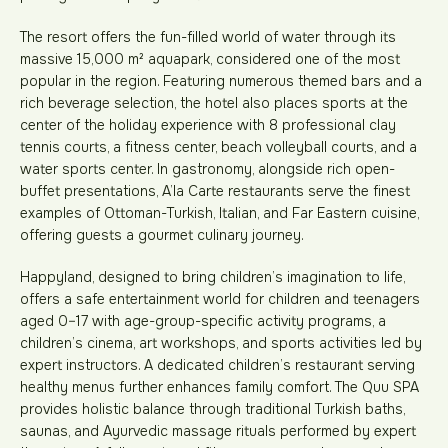
The resort offers the fun-filled world of water through its
massive 15,000 m² aquapark, considered one of the most
popular in the region. Featuring numerous themed bars and a
rich beverage selection, the hotel also places sports at the
center of the holiday experience with 8 professional clay
tennis courts, a fitness center, beach volleyball courts, and a
water sports center. In gastronomy, alongside rich open-
buffet presentations, A’la Carte restaurants serve the finest
examples of Ottoman-Turkish, Italian, and Far Eastern cuisine,
offering guests a gourmet culinary journey.
Happyland, designed to bring children’s imagination to life,
offers a safe entertainment world for children and teenagers
aged 0–17 with age-group-specific activity programs, a
children’s cinema, art workshops, and sports activities led by
expert instructors. A dedicated children’s restaurant serving
healthy menus further enhances family comfort. The Quu SPA
provides holistic balance through traditional Turkish baths,
saunas, and Ayurvedic massage rituals performed by expert