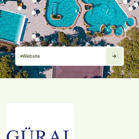
Website