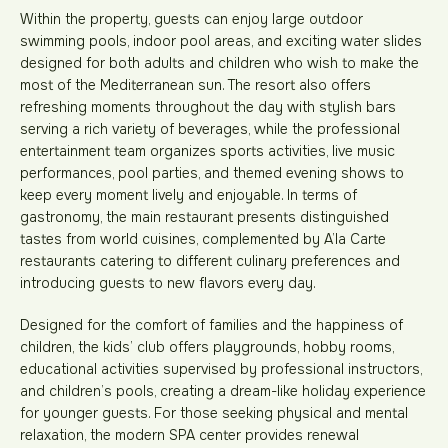
Within the property, guests can enjoy large outdoor
swimming pools, indoor pool areas, and exciting water slides
designed for both adults and children who wish to make the
most of the Mediterranean sun. The resort also offers
refreshing moments throughout the day with stylish bars
serving a rich variety of beverages, while the professional
entertainment team organizes sports activities, live music
performances, pool parties, and themed evening shows to
keep every moment lively and enjoyable. In terms of
gastronomy, the main restaurant presents distinguished
tastes from world cuisines, complemented by A’la Carte
restaurants catering to different culinary preferences and
introducing guests to new flavors every day.
Designed for the comfort of families and the happiness of
children, the kids’ club offers playgrounds, hobby rooms,
educational activities supervised by professional instructors,
and children’s pools, creating a dream-like holiday experience
for younger guests. For those seeking physical and mental
relaxation, the modern SPA center provides renewal