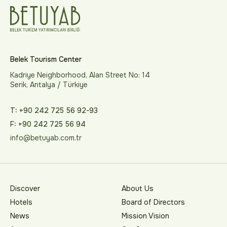
Belek Tourism Center
Kadriye Neighborhood, Alan Street No: 14
Serik, Antalya / Türkiye
T: +90 242 725 56 92-93
F: +90 242 725 56 94
info@betuyab.com.tr
Discover
About Us
Hotels
Board of Directors
News
Mission Vision