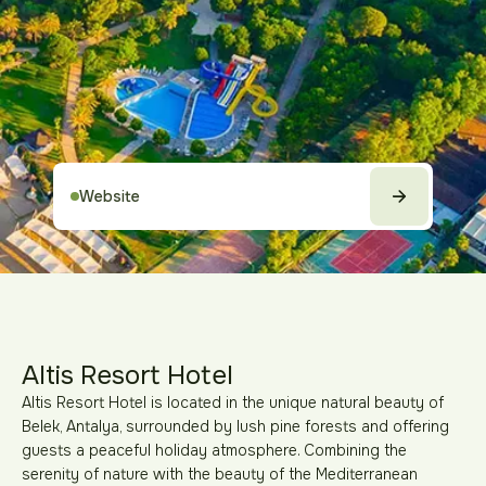
Website
Altis Resort Hotel
Altis Resort Hotel is located in the unique natural beauty of
Belek, Antalya, surrounded by lush pine forests and offering
guests a peaceful holiday atmosphere. Combining the
serenity of nature with the beauty of the Mediterranean