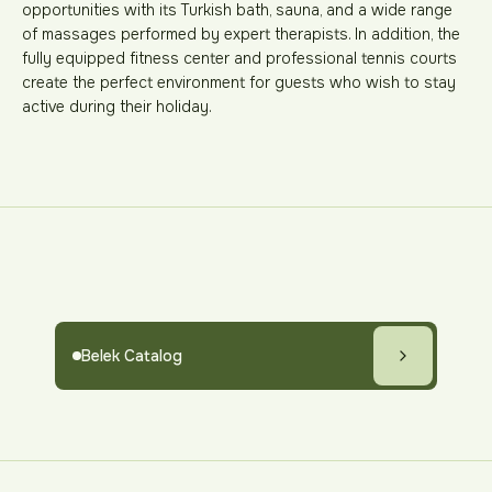
opportunities with its Turkish bath, sauna, and a wide range
of massages performed by expert therapists. In addition, the
fully equipped fitness center and professional tennis courts
create the perfect environment for guests who wish to stay
active during their holiday.
Belek Catalog