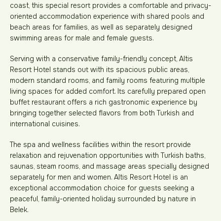
coast, this special resort provides a comfortable and privacy-
oriented accommodation experience with shared pools and
beach areas for families, as well as separately designed
swimming areas for male and female guests.
Serving with a conservative family-friendly concept, Altis
Resort Hotel stands out with its spacious public areas,
modern standard rooms, and family rooms featuring multiple
living spaces for added comfort. Its carefully prepared open
buffet restaurant offers a rich gastronomic experience by
bringing together selected flavors from both Turkish and
international cuisines.
The spa and wellness facilities within the resort provide
relaxation and rejuvenation opportunities with Turkish baths,
saunas, steam rooms, and massage areas specially designed
separately for men and women. Altis Resort Hotel is an
exceptional accommodation choice for guests seeking a
peaceful, family-oriented holiday surrounded by nature in
Belek.