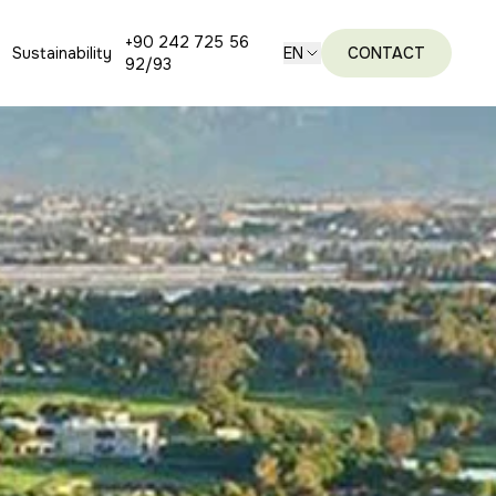
+90 242 725 56
Sustainability
EN
CONTACT
92/93