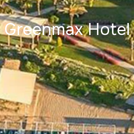
Greenmax Hotel