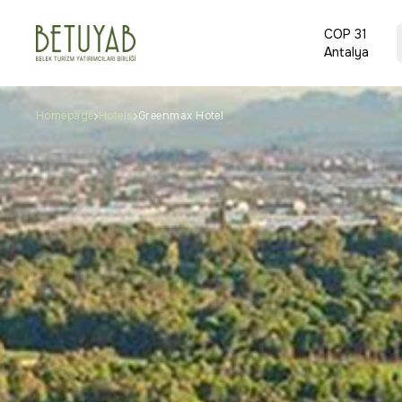
COP 31
Antalya
Homepage
Hotels
Greenmax Hotel