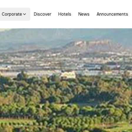
Corporate
Discover
Hotels
News
Announcements