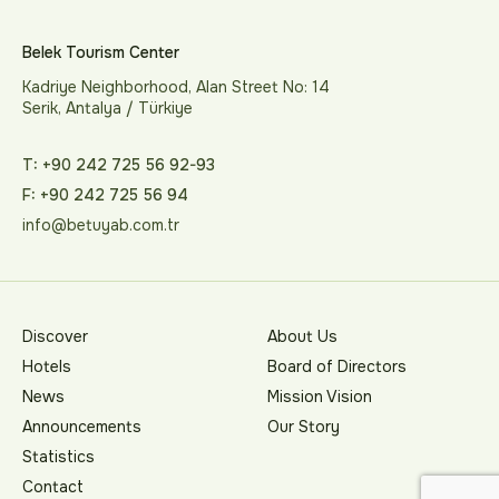
Belek Tourism Center
Kadriye Neighborhood, Alan Street No: 14
Serik, Antalya / Türkiye
T: +90 242 725 56 92-93
F: +90 242 725 56 94
info@betuyab.com.tr
Discover
About Us
Hotels
Board of Directors
News
Mission Vision
Announcements
Our Story
Statistics
Contact