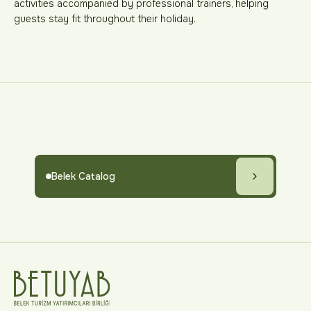
activities accompanied by professional trainers, helping
guests stay fit throughout their holiday.
Belek Catalog