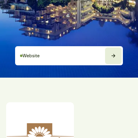
Website