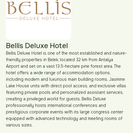
Bellis Deluxe Hotel
Bellis Deluxe Hotel is one of the most established and nature-
friendly properties in Belek, located 32 km from Antalya
Airport and set on a vast 13.5-hectare pine forest area. The
hotel offers a wide range of accommodation options,
including modern and luxurious main building rooms, Jasmine
Lake House units with direct pool access, and exclusive villas
featuring private pools and personalized assistant services,
creating a privileged world for guests. Bellis Deluxe
professionally hosts international conferences and
prestigious corporate events with its large congress center
equipped with advanced technology and meeting rooms of
various sizes.