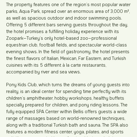
The property features one of the region’s most popular water
parks, Aqua Park, spread over an enormous area of 3,000 m²,
as well as spacious outdoor and indoor swimming pools.
Offering 5 different bars serving guests throughout the day,
the hotel promises a fulfilling holiday experience with its
Zoopark—Turkey’s only hotel-based zoo—professional
equestrian club, football fields, and spectacular world-class
evening shows. In the field of gastronomy, the hotel presents
the finest flavors of Italian, Mexican, Far Eastern, and Turkish
cuisines with its 5 different à la carte restaurants,
accompanied by river and sea views.
Pony Kids Club, which turns the dreams of young guests into
reality, is an ideal center for spending time perfectly with its
children’s amphitheater, hobby workshops, healthy buffets
specially prepared for children, and pony riding lessons. The
fully equipped SPA Center within Bellis offers guests a wide
range of massages based on world-renowned techniques,
along with a traditional Turkish bath and sauna. The SPA also
features a modern fitness center, yoga, pilates, and sports