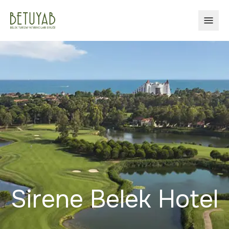
OPEN
Sirene Belek Hotel