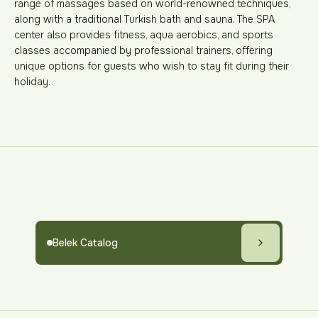
range of massages based on world-renowned techniques,
along with a traditional Turkish bath and sauna. The SPA
center also provides fitness, aqua aerobics, and sports
classes accompanied by professional trainers, offering
unique options for guests who wish to stay fit during their
holiday.
Belek Catalog