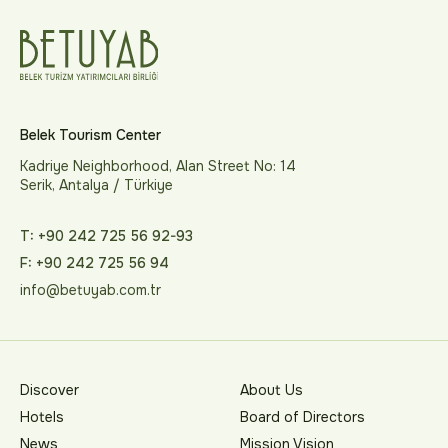
Belek Tourism Center
Kadriye Neighborhood, Alan Street No: 14
Serik, Antalya / Türkiye
T: +90 242 725 56 92-93
F: +90 242 725 56 94
info@betuyab.com.tr
Discover
About Us
Hotels
Board of Directors
News
Mission Vision