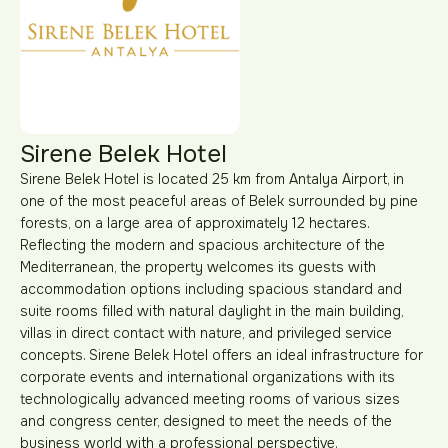
Sirene Belek Hotel
Sirene Belek Hotel is located 25 km from Antalya Airport, in
one of the most peaceful areas of Belek surrounded by pine
forests, on a large area of approximately 12 hectares.
Reflecting the modern and spacious architecture of the
Mediterranean, the property welcomes its guests with
accommodation options including spacious standard and
suite rooms filled with natural daylight in the main building,
villas in direct contact with nature, and privileged service
concepts. Sirene Belek Hotel offers an ideal infrastructure for
corporate events and international organizations with its
technologically advanced meeting rooms of various sizes
and congress center, designed to meet the needs of the
business world with a professional perspective.