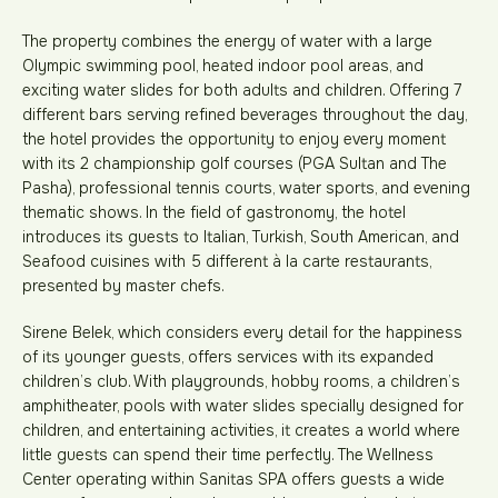
The property combines the energy of water with a large
Olympic swimming pool, heated indoor pool areas, and
exciting water slides for both adults and children. Offering 7
different bars serving refined beverages throughout the day,
the hotel provides the opportunity to enjoy every moment
with its 2 championship golf courses (PGA Sultan and The
Pasha), professional tennis courts, water sports, and evening
thematic shows. In the field of gastronomy, the hotel
introduces its guests to Italian, Turkish, South American, and
Seafood cuisines with 5 different à la carte restaurants,
presented by master chefs.
Sirene Belek, which considers every detail for the happiness
of its younger guests, offers services with its expanded
children’s club. With playgrounds, hobby rooms, a children’s
amphitheater, pools with water slides specially designed for
children, and entertaining activities, it creates a world where
little guests can spend their time perfectly. The Wellness
Center operating within Sanitas SPA offers guests a wide