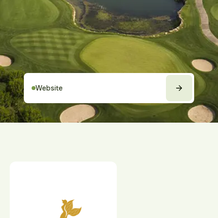
Website