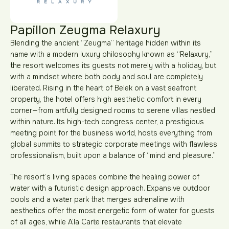
Papillon Zeugma Relaxury
Blending the ancient “Zeugma” heritage hidden within its
name with a modern luxury philosophy known as “Relaxury,”
the resort welcomes its guests not merely with a holiday, but
with a mindset where both body and soul are completely
liberated. Rising in the heart of Belek on a vast seafront
property, the hotel offers high aesthetic comfort in every
corner—from artfully designed rooms to serene villas nestled
within nature. Its high-tech congress center, a prestigious
meeting point for the business world, hosts everything from
global summits to strategic corporate meetings with flawless
professionalism, built upon a balance of “mind and pleasure.”
The resort’s living spaces combine the healing power of
water with a futuristic design approach. Expansive outdoor
pools and a water park that merges adrenaline with
aesthetics offer the most energetic form of water for guests
of all ages, while A’la Carte restaurants that elevate