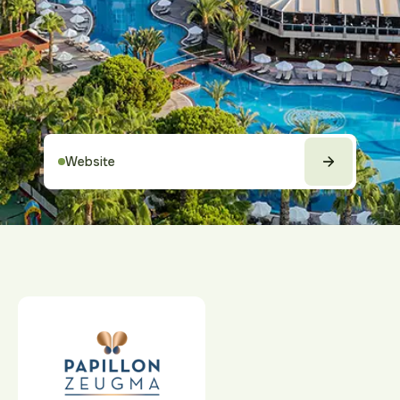
Website