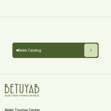
Belek Catalog
Belek Tourism Center