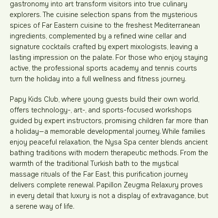
gastronomy into art transform visitors into true culinary
explorers. The cuisine selection spans from the mysterious
spices of Far Eastern cuisine to the freshest Mediterranean
ingredients, complemented by a refined wine cellar and
signature cocktails crafted by expert mixologists, leaving a
lasting impression on the palate. For those who enjoy staying
active, the professional sports academy and tennis courts
turn the holiday into a full wellness and fitness journey.
Papy Kids Club, where young guests build their own world,
offers technology-, art-, and sports-focused workshops
guided by expert instructors, promising children far more than
a holiday—a memorable developmental journey. While families
enjoy peaceful relaxation, the Nysa Spa center blends ancient
bathing traditions with modern therapeutic methods. From the
warmth of the traditional Turkish bath to the mystical
massage rituals of the Far East, this purification journey
delivers complete renewal. Papillon Zeugma Relaxury proves
in every detail that luxury is not a display of extravagance, but
a serene way of life.