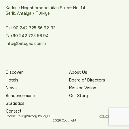
Kadriye Neighborhood, Alan Street No: 14
Serik, Antalya / Türkiye
T: +90 242 725 56 92-93
F: +90 242 725 56 94
info@betuyab.com.tr
Discover
About Us
Hotels
Board of Directors
News
Mission Vision
Announcements
Our Story
Statistics
Contact
Cookie Policy
Privacy Policy
PDPL
2026 Copyright