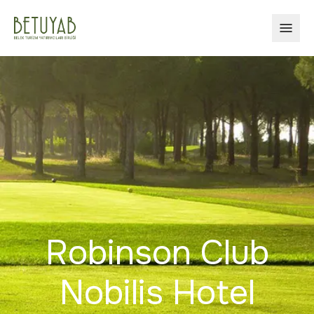
OPEN
Robinson Club
Nobilis Hotel