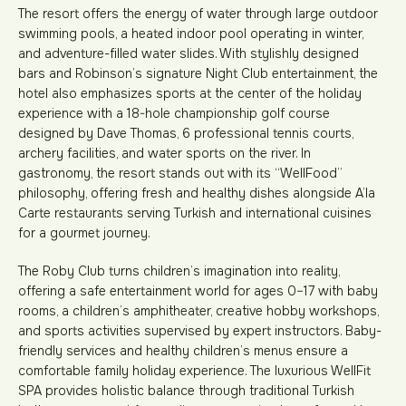
The resort offers the energy of water through large outdoor
swimming pools, a heated indoor pool operating in winter,
and adventure-filled water slides. With stylishly designed
bars and Robinson’s signature Night Club entertainment, the
hotel also emphasizes sports at the center of the holiday
experience with a 18-hole championship golf course
designed by Dave Thomas, 6 professional tennis courts,
archery facilities, and water sports on the river. In
gastronomy, the resort stands out with its “WellFood”
philosophy, offering fresh and healthy dishes alongside A’la
Carte restaurants serving Turkish and international cuisines
for a gourmet journey.
The Roby Club turns children’s imagination into reality,
offering a safe entertainment world for ages 0–17 with baby
rooms, a children’s amphitheater, creative hobby workshops,
and sports activities supervised by expert instructors. Baby-
friendly services and healthy children’s menus ensure a
comfortable family holiday experience. The luxurious WellFit
SPA provides holistic balance through traditional Turkish