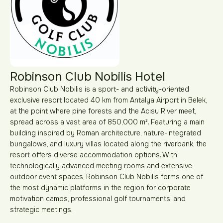
Robinson Club Nobilis Hotel
Robinson Club Nobilis is a sport- and activity-oriented
exclusive resort located 40 km from Antalya Airport in Belek,
at the point where pine forests and the Acısu River meet,
spread across a vast area of 850,000 m². Featuring a main
building inspired by Roman architecture, nature-integrated
bungalows, and luxury villas located along the riverbank, the
resort offers diverse accommodation options. With
technologically advanced meeting rooms and extensive
outdoor event spaces, Robinson Club Nobilis forms one of
the most dynamic platforms in the region for corporate
motivation camps, professional golf tournaments, and
strategic meetings.