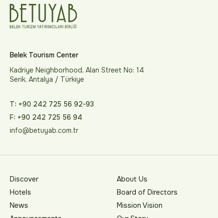
Belek Tourism Center
Kadriye Neighborhood, Alan Street No: 14
Serik, Antalya / Türkiye
T: +90 242 725 56 92-93
F: +90 242 725 56 94
info@betuyab.com.tr
Discover
About Us
Hotels
Board of Directors
News
Mission Vision