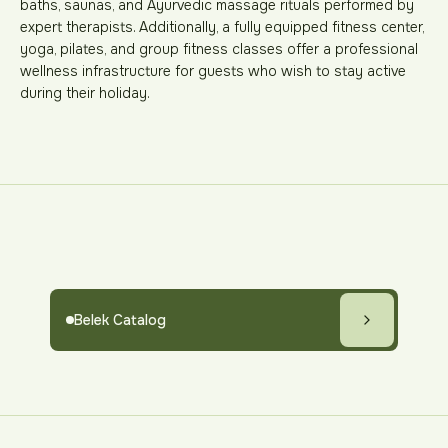
baths, saunas, and Ayurvedic massage rituals performed by
expert therapists. Additionally, a fully equipped fitness center,
yoga, pilates, and group fitness classes offer a professional
wellness infrastructure for guests who wish to stay active
during their holiday.
Belek Catalog