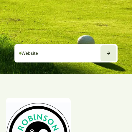
Website