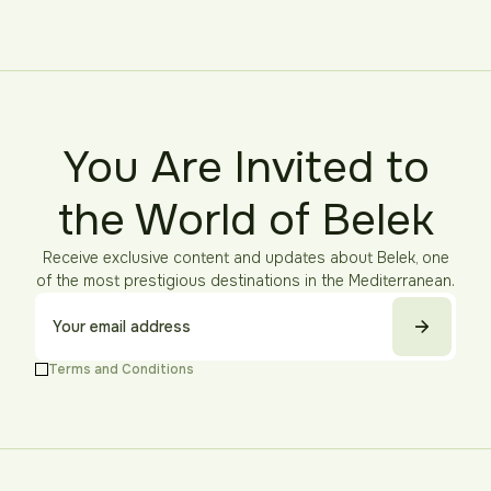
You Are Invited to
the World of Belek
Receive exclusive content and updates about Belek, one
of the most prestigious destinations in the Mediterranean.
Terms and Conditions