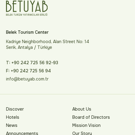
Belek Tourism Center
Kadriye Neighborhood, Alan Street No: 14
Serik, Antalya / Türkiye
T: +90 242 725 56 92-93
F: +90 242 725 56 94
info@betuyab.com.tr
Discover
About Us
Hotels
Board of Directors
News
Mission Vision
Announcements
Our Story