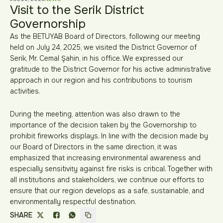
Visit to the Serik District
Governorship
As the BETUYAB Board of Directors, following our meeting
held on July 24, 2025, we visited the District Governor of
Serik, Mr. Cemal Şahin, in his office. We expressed our
gratitude to the District Governor for his active administrative
approach in our region and his contributions to tourism
activities.
During the meeting, attention was also drawn to the
importance of the decision taken by the Governorship to
prohibit fireworks displays. In line with the decision made by
our Board of Directors in the same direction, it was
emphasized that increasing environmental awareness and
especially sensitivity against fire risks is critical. Together with
all institutions and stakeholders, we continue our efforts to
ensure that our region develops as a safe, sustainable, and
environmentally respectful destination.
SHARE