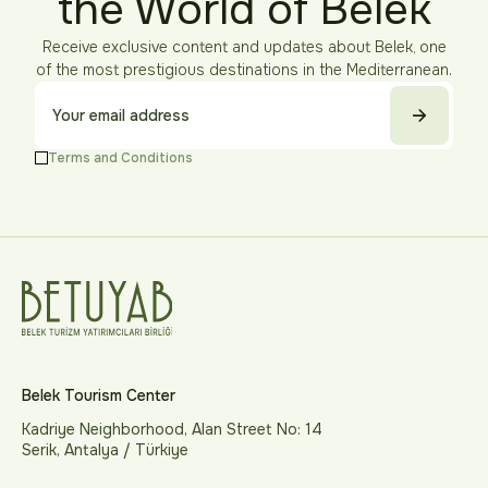
the World of Belek
Receive exclusive content and updates about Belek, one
of the most prestigious destinations in the Mediterranean.
Terms and Conditions
Belek Tourism Center
Kadriye Neighborhood, Alan Street No: 14
Serik, Antalya / Türkiye