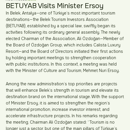
BETUYAB Visits Minister Ersoy
In Belek, Antalya—one of Türkiye’s most important tourism
destinations—the Belek Tourism Investors Association
(BETUYAB), established by a special law, swiftly began its
activities following its ordinary general assembly. The newly
elected Chairman of the Association, Ali Özdoğan—Member of
the Board of Özdoğan Group, which includes Calista Luxury
Resort—and the Board of Directors initiated their first actions
by holding important meetings to strengthen cooperation
with public institutions. In this context, a meeting was held
with the Minister of Culture and Tourism, Mehmet Nuri Ersoy.
Among the new administration’s top priorities are projects
that will enhance Belek’s strength in tourism and elevate its
destination brand on the international stage. With the support
of Minister Ersoy, it is aimed to strengthen the region’s
international promotion, increase investor interest, and
accelerate infrastructure projects. In his remarks regarding
the meeting, Chairman Ali Özdoğan stated: “Tourism is no
longer just a sector, but one of the main pillars of Türkiye’s