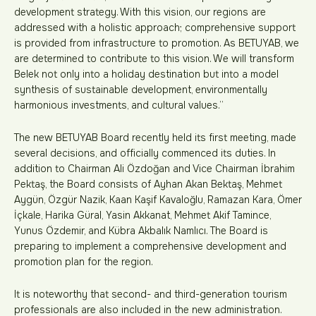
development strategy. With this vision, our regions are
addressed with a holistic approach; comprehensive support
is provided from infrastructure to promotion. As BETUYAB, we
are determined to contribute to this vision. We will transform
Belek not only into a holiday destination but into a model
synthesis of sustainable development, environmentally
harmonious investments, and cultural values.”
The new BETUYAB Board recently held its first meeting, made
several decisions, and officially commenced its duties. In
addition to Chairman Ali Özdoğan and Vice Chairman İbrahim
Pektaş, the Board consists of Ayhan Akan Bektaş, Mehmet
Aygün, Özgür Nazik, Kaan Kaşif Kavaloğlu, Ramazan Kara, Ömer
İçkale, Harika Güral, Yasin Akkanat, Mehmet Akif Tamince,
Yunus Özdemir, and Kübra Akbalık Namlıcı. The Board is
preparing to implement a comprehensive development and
promotion plan for the region.
It is noteworthy that second- and third-generation tourism
professionals are also included in the new administration.