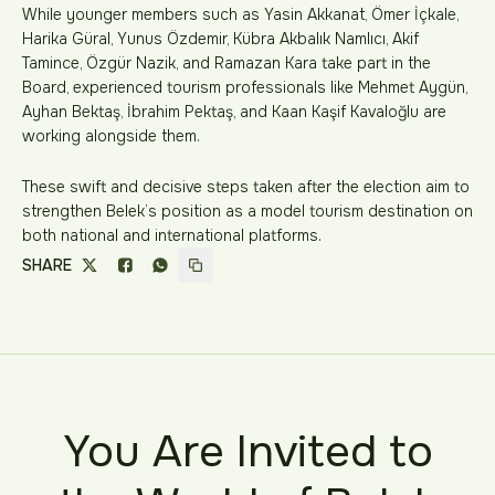
While younger members such as Yasin Akkanat, Ömer İçkale,
Harika Güral, Yunus Özdemir, Kübra Akbalık Namlıcı, Akif
Tamince, Özgür Nazik, and Ramazan Kara take part in the
Board, experienced tourism professionals like Mehmet Aygün,
Ayhan Bektaş, İbrahim Pektaş, and Kaan Kaşif Kavaloğlu are
working alongside them.
These swift and decisive steps taken after the election aim to
strengthen Belek’s position as a model tourism destination on
both national and international platforms.
SHARE
You Are Invited to