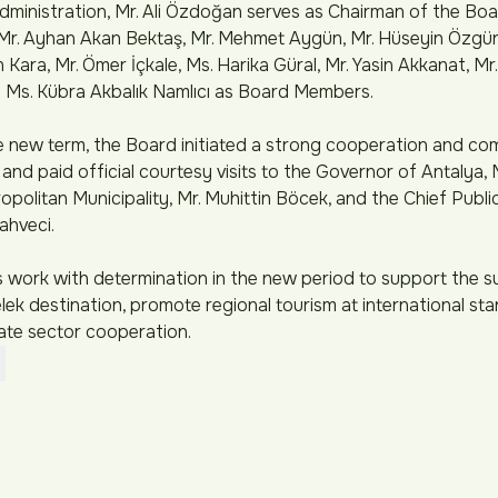
inistration, Mr. Ali Özdoğan serves as Chairman of the Boar
Mr. Ayhan Akan Bektaş, Mr. Mehmet Aygün, Mr. Hüseyin Özgür 
Kara, Mr. Ömer İçkale, Ms. Harika Güral, Mr. Yasin Akkanat, M
 Ms. Kübra Akbalık Namlıcı as Board Members.
he new term, the Board initiated a strong cooperation and c
 and paid official courtesy visits to the Governor of Antalya, M
politan Municipality, Mr. Muhittin Böcek, and the Chief Publ
ahveci.
work with determination in the new period to support the s
ek destination, promote regional tourism at international sta
ate sector cooperation.