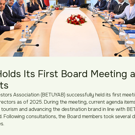
lds Its First Board Meeting 
its
stors Association (BETUYAB) successfully held its first meeti
ectors as of 2025. During the meeting, current agenda item
 tourism and advancing the destination brand in line with BE
. Following consultations, the Board members took several de
s.