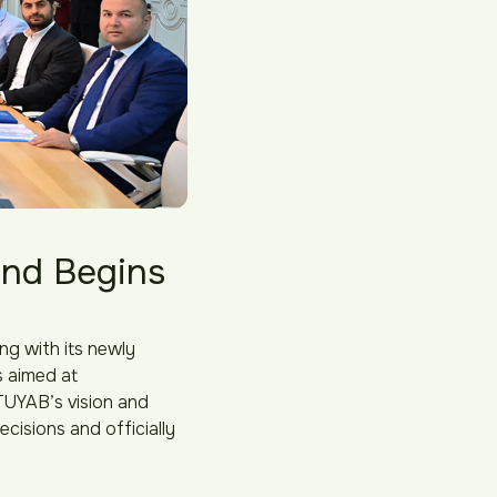
and Begins
ng with its newly
s aimed at
TUYAB’s vision and
cisions and officially