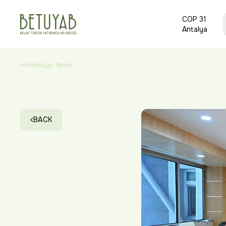
COP 31
Antalya
Homepage
News
BETUYAB Holds Its First Board Meeting and Begin
BACK