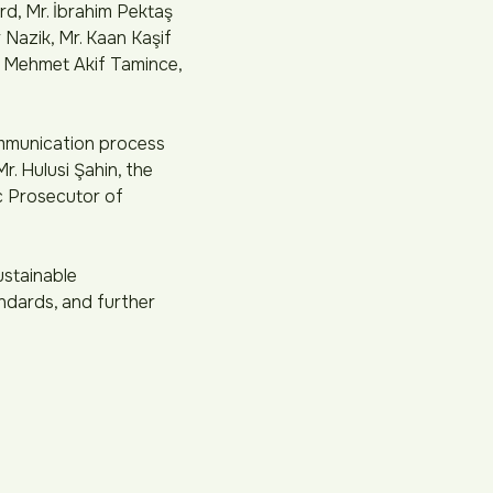
d, Mr. İbrahim Pektaş
Nazik, Mr. Kaan Kaşif
r. Mehmet Akif Tamince,
ommunication process
r. Hulusi Şahin, the
ic Prosecutor of
ustainable
ndards, and further