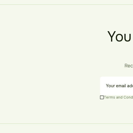
You
Rec
Terms and Cond