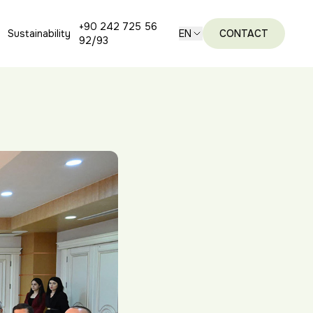
+90 242 725 56
Sustainability
EN
CONTACT
92/93