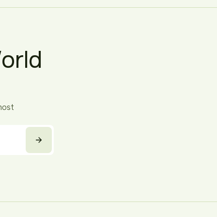
orld
most