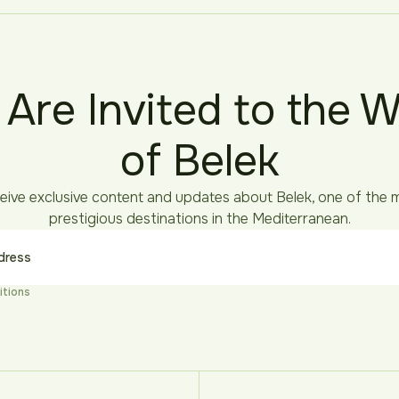
 Are Invited to the W
of Belek
eive exclusive content and updates about Belek, one of the 
prestigious destinations in the Mediterranean.
itions