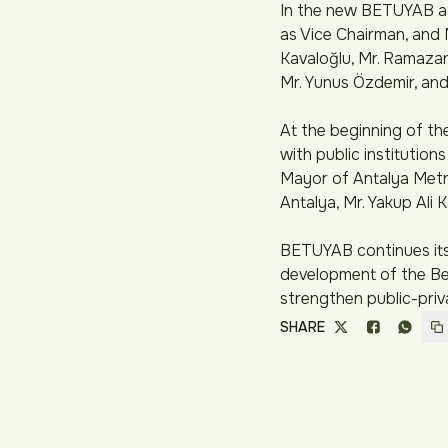
In the new BETUYAB adm
as Vice Chairman, and 
Kavaloğlu, Mr. Ramazan 
Mr. Yunus Özdemir, and
At the beginning of t
with public institutions
Mayor of Antalya Metro
Antalya, Mr. Yakup Ali K
BETUYAB continues its 
development of the Bel
strengthen public-priv
SHARE