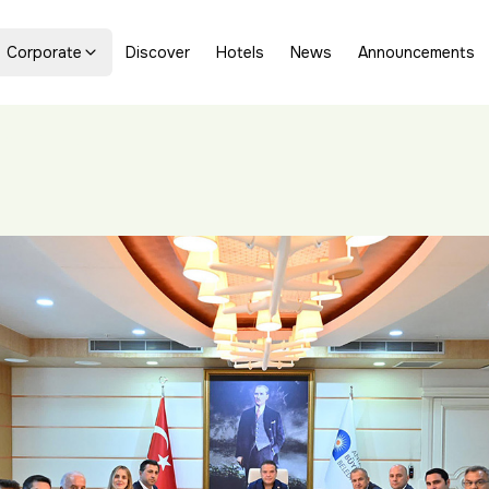
Corporate
Discover
Hotels
News
Announcements
s Official Visits