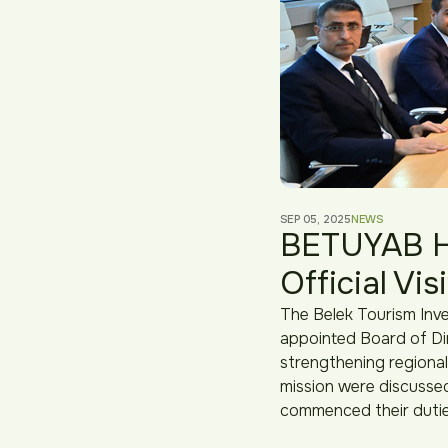
SEP 05, 2025
NEWS
BETUYAB Ho
Official Vis
The Belek Tourism Inve
appointed Board of Dir
strengthening regional
mission were discussed
commenced their dutie